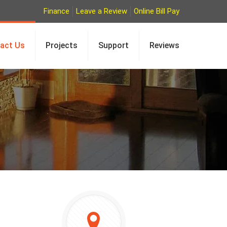
Finance
Leave a Review
Online Bill Pay
act Us
Projects
Support
Reviews