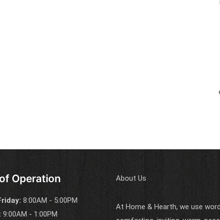
of Operation
About Us
riday:
8:00AM - 5:00PM
At Home & Hearth, we use words
:
9:00AM - 1:00PM