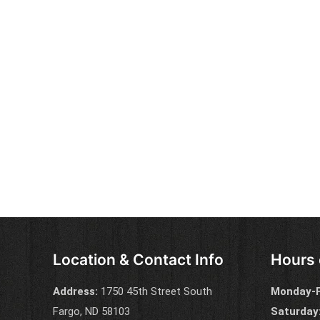
Location & Contact Info
Hours 
Address:
1750 45th Street South
Monday-F
Fargo, ND 58103
Saturday