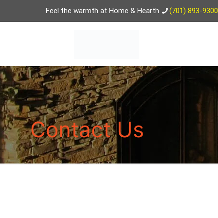
Feel the warmth at Home & Hearth
(701) 893-9300
Contact Us