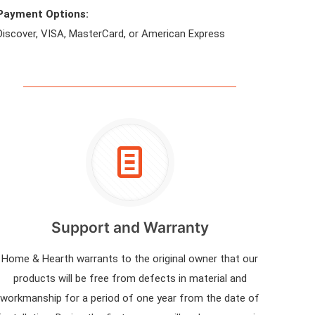
Payment Options:
Discover, VISA, MasterCard, or American Express
Support and Warranty
Home & Hearth warrants to the original owner that our
products will be free from defects in material and
workmanship for a period of one year from the date of