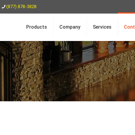
(877) 878-3828
Products
Company
Services
Cont