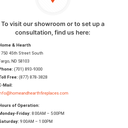
To visit our showroom or to set up a
consultation, find us here:
Home & Hearth
1750 45th Street South
Fargo, ND 58103
Phone:
(701) 893-9300
Toll Free:
(877) 878-3828
E-Mail:
info@homeandhearthfireplaces.com
Hours of Operation:
Monday-Friday:
8:00AM – 5:00PM
Saturday:
9:00AM – 1:00PM