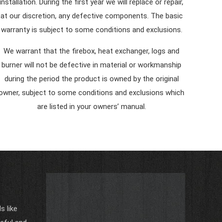
installation. During the first year we will replace or repair,
at our discretion, any defective components. The basic
warranty is subject to some conditions and exclusions.
We warrant that the firebox, heat exchanger, logs and
burner will not be defective in material or workmanship
during the period the product is owned by the original
owner, subject to some conditions and exclusions which
are listed in your owners’ manual.
 like